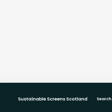
Sustainable Screens Scotland
Search