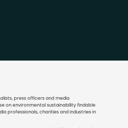
lists, press officers and media
se on environmental sustainability findable
ia professionals, charities and industries in