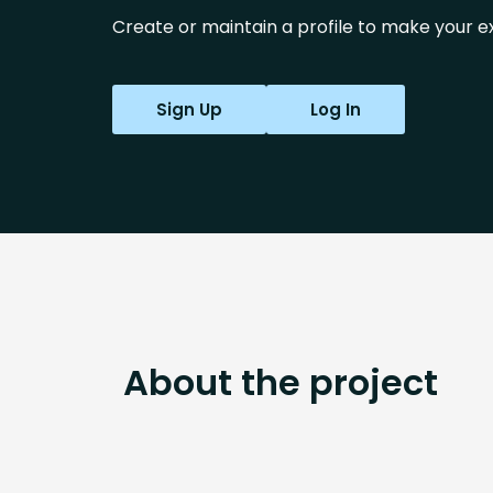
Create or maintain a profile to make your ex
Sign Up
Log In
About the project