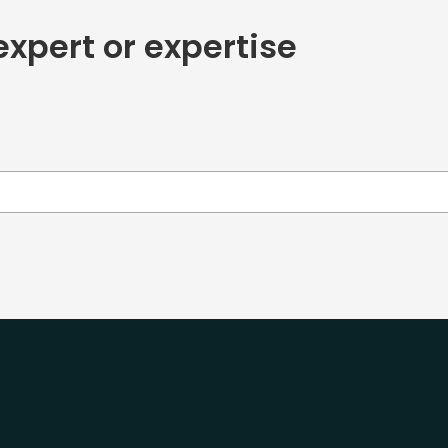
expert or expertise