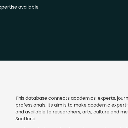
pertise available.
This database connects academics, experts, journa
professionals. Its aim is to make academic experti
and available to researchers, arts, culture and med
Scotland.