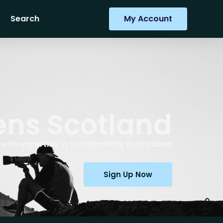
Search
My Account
ens Scotland
ith expertise in sustainability in Scotland
Sign Up Now