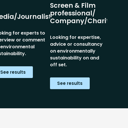
Screen & Film
professional/
edia/Journalist
Company/Charity
oking for experts to
Looking for expertise,
terview or comment
advice or consultancy
 environmental
on environmentally
tainability.
sustainability on and
off set.
See results
See results