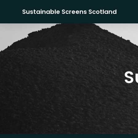
Sustainable Screens Scotland
S