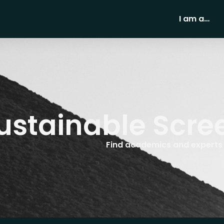
I am a…
ustainable Scre
Find academics and experts w