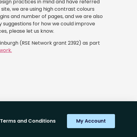
esign practices in mind and have referred
site, we are using high contrast colours
ugins and number of pages, and we are also
any suggestions for how we could improve
ces, please let us know.
dinburgh (RSE Network grant 2392) as part
work.
Terms and Conditions
My Account