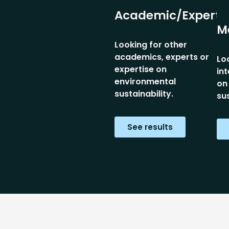
Academic/Expert
M
Looking for other
academics, experts or
Lo
expertise on
in
environmental
on
sustainability.
sus
See results