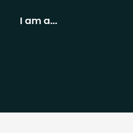
I am a...