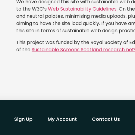
We have designed this site with sustainable web d
to the W3C’s
Web Sustainability Guidelines.
On the 
and neutral palates, minimising media uploads, pl
aiming to have the site load quickly. If you have 
this site in terms of sustainable web design practi
This project was funded by the Royal Society of E
of the
Sustainable Screens Scotland research net
Sign Up
My Account
Contact Us