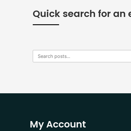
Quick search for an 
My Account