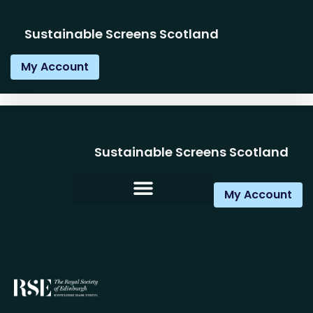
Sustainable Screens Scotland
My Account
Sustainable Screens Scotland
My Account