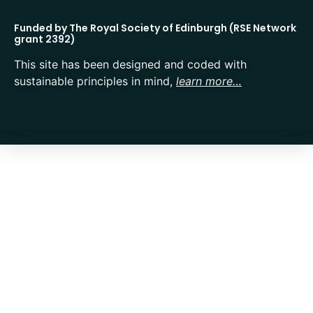
Funded by The Royal Society of Edinburgh (RSE Network
grant 2392)
This site has been designed and coded with
sustainable principles in mind,
learn more…