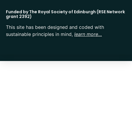
Funded by The Royal Society of Edinburgh (RSE Network
grant 2392)
This site has been designed and coded with
sustainable principles in mind,
learn more…