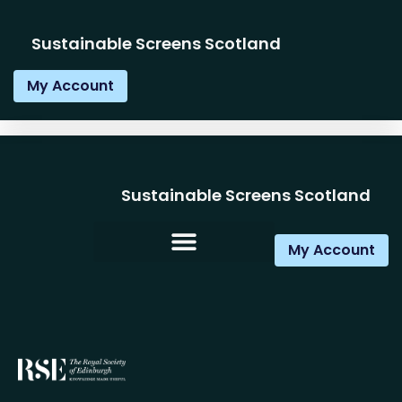
Sustainable Screens Scotland
My Account
Sustainable Screens Scotland
My Account