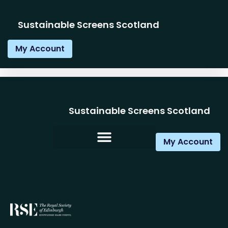
Sustainable Screens Scotland
My Account
Sustainable Screens Scotland
My Account