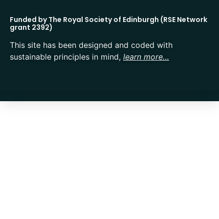
Funded by The Royal Society of Edinburgh (RSE Network
grant 2392)
This site has been designed and coded with
sustainable principles in mind,
learn more…