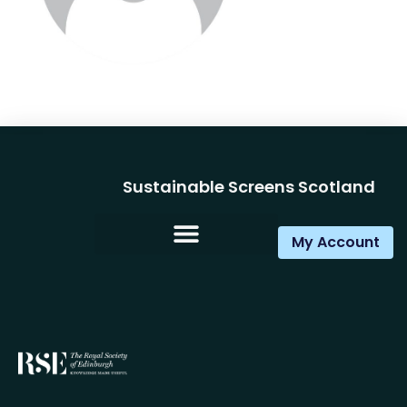
Sustainable Screens Scotland
My Account