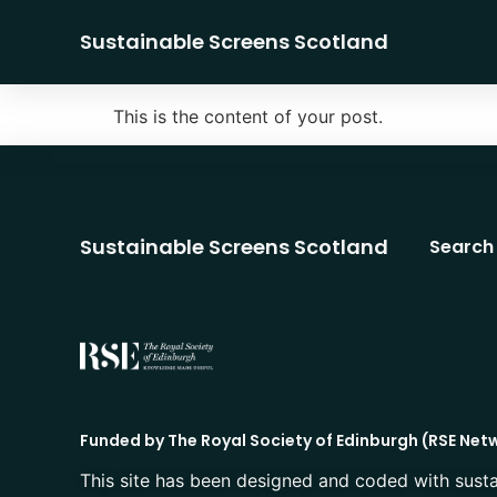
Sustainable Screens Scotland
This is the content of your post.
Sustainable Screens Scotland
Search
Funded by The Royal Society of Edinburgh (RSE Net
This site has been designed and coded with susta