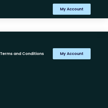
My Account
Terms and Conditions
My Account