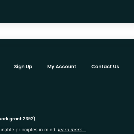
Sign Up
My Account
Contact Us
work grant 2392)
inable principles in mind,
learn more…